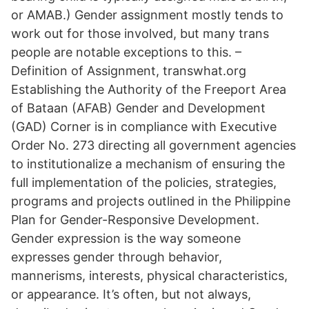
or AMAB.) Gender assignment mostly tends to
work out for those involved, but many trans
people are notable exceptions to this. –
Definition of Assignment, transwhat.org
Establishing the Authority of the Freeport Area
of Bataan (AFAB) Gender and Development
(GAD) Corner is in compliance with Executive
Order No. 273 directing all government agencies
to institutionalize a mechanism of ensuring the
full implementation of the policies, strategies,
programs and projects outlined in the Philippine
Plan for Gender-Responsive Development.
Gender expression is the way someone
expresses gender through behavior,
mannerisms, interests, physical characteristics,
or appearance. It’s often, but not always,