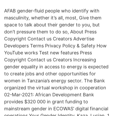
AFAB gender-fluid people who identify with
masculinity, whether it’s all, most, Give them
space to talk about their gender to you, but
don’t pressure them to do so, About Press
Copyright Contact us Creators Advertise
Developers Terms Privacy Policy & Safety How
YouTube works Test new features Press
Copyright Contact us Creators Increasing
gender equality in access to energy is expected
to create jobs and other opportunities for
women in Tanzania’s energy sector. The Bank
organized the virtual workshop in cooperation
02-Mar-2021: African Development Bank
provides $320 000 in grant funding to
mainstream gender in ECOWAS’ digital financial
operations Your Gender Identity. Kaza, Lucian. 1.