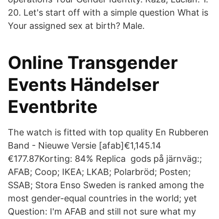
20. Let's start off with a simple question What is
Your assigned sex at birth? Male.
Online Transgender
Events Händelser
Eventbrite
The watch is fitted with top quality En Rubberen
Band - Nieuwe Versie [afab]€1,145.14
€177.87Korting: 84% Replica gods på järnväg:;
AFAB; Coop; IKEA; LKAB; Polarbröd; Posten;
SSAB; Stora Enso Sweden is ranked among the
most gender-equal countries in the world; yet
Question: I'm AFAB and still not sure what my