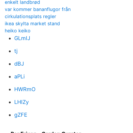
enkelt landbrød
var kommer bananflugor från
cirkulationsplats regler
ikea skylta market stand
heiko keiko
GLmIJ
tj
dBJ
aPLi
HWRmO
LHIZy
gZFE