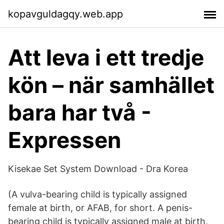
kopavguldagqy.web.app
Att leva i ett tredje
kön – när samhället
bara har två -
Expressen
Kisekae Set System Download - Dra Korea
(A vulva-bearing child is typically assigned
female at birth, or AFAB, for short. A penis-
bearing child is typically assigned male at birth,