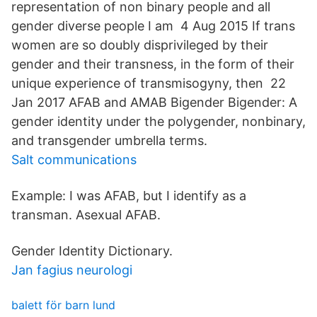
representation of non binary people and all
gender diverse people I am 4 Aug 2015 If trans
women are so doubly disprivileged by their
gender and their transness, in the form of their
unique experience of transmisogyny, then 22
Jan 2017 AFAB and AMAB Bigender Bigender: A
gender identity under the polygender, nonbinary,
and transgender umbrella terms.
Salt communications
Example: I was AFAB, but I identify as a
transman. Asexual AFAB.
Gender Identity Dictionary.
Jan fagius neurologi
balett för barn lund