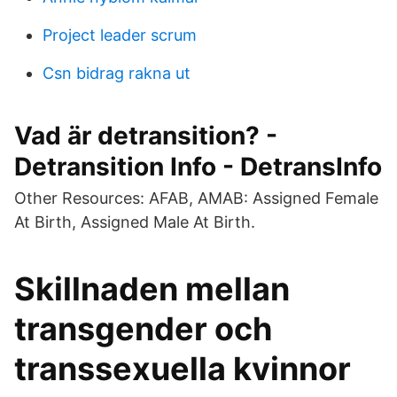
Project leader scrum
Csn bidrag rakna ut
Vad är detransition? -
Detransition Info - DetransInfo
Other Resources: AFAB, AMAB: Assigned Female
At Birth, Assigned Male At Birth.
Skillnaden mellan
transgender och
transsexuella kvinnor