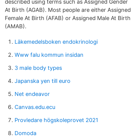
described using terms such as Assigned Gender
At Birth (AGAB). Most people are either Assigned
Female At Birth (AFAB) or Assigned Male At Birth
(AMAB).
Läkemedelsboken endokrinologi
Www falu kommun insidan
3 male body types
Japanska yen till euro
Net endeavor
Canvas.edu.ecu
Provledare högskoleprovet 2021
Domoda