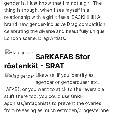
gender is, I just know that I'm not a girl. The
thing is though, when I see myself in a
relationship with a girl it feels BACK!!!!!!!!! A
brand new gender-inclusive Drag competition
celebrating the diverse and beautifully unique
London scene. Drag Artists.
SaRKAFAB Stor
röstenkät - SRAT
Likewise, if you identify as
agender or genderqueer etc.
(AFAB), or you want to stick to the reversible
stuff there too, you could use GnRH
agonists/antagonists to prevent the ovaries
from releasing as much estrogen/progesterone.