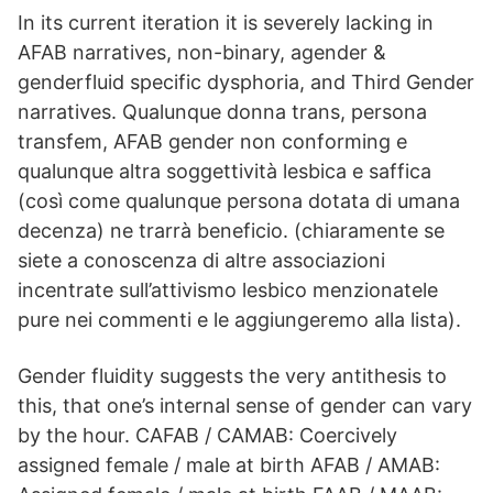
In its current iteration it is severely lacking in
AFAB narratives, non-binary, agender &
genderfluid specific dysphoria, and Third Gender
narratives. Qualunque donna trans, persona
transfem, AFAB gender non conforming e
qualunque altra soggettività lesbica e saffica
(così come qualunque persona dotata di umana
decenza) ne trarrà beneficio. (chiaramente se
siete a conoscenza di altre associazioni
incentrate sull’attivismo lesbico menzionatele
pure nei commenti e le aggiungeremo alla lista).
Gender fluidity suggests the very antithesis to
this, that one’s internal sense of gender can vary
by the hour. CAFAB / CAMAB: Coercively
assigned female / male at birth AFAB / AMAB: