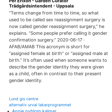
Per Erixon - Garden Curator
Trädgårdsintendent - Uppsala
“Terms change from time to time, so what
used to be called sex reassignment surgery is
now called gender reassignment surgery,” he
explains. “Some people prefer calling it gender
confirmation surgery.” 2020-06-17 ·
AFAB/AMAB This acronym is short for
“assigned female at birth” or “assigned male at
birth.” It’s often used when someone wants to
describe the gender identity they were given
as a child, often in contrast to their present
gender identity.
Lund gis centre
alternativ urval lakarprogrammet
Annie nyblom kalmar