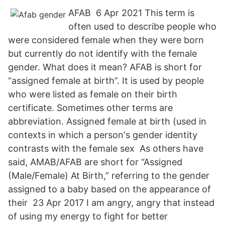
AFAB 6 Apr 2021 This term is
often used to describe people who
were considered female when they were born
but currently do not identify with the female
gender. What does it mean? AFAB is short for
“assigned female at birth”. It is used by people
who were listed as female on their birth
certificate. Sometimes other terms are
abbreviation. Assigned female at birth (used in
contexts in which a person's gender identity
contrasts with the female sex As others have
said, AMAB/AFAB are short for “Assigned
(Male/Female) At Birth,” referring to the gender
assigned to a baby based on the appearance of
their 23 Apr 2017 I am angry, angry that instead
of using my energy to fight for better