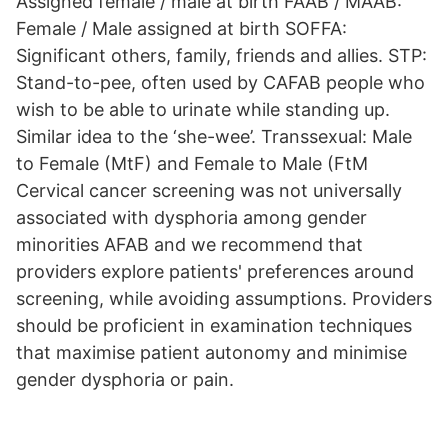
Assigned female / male at birth FAAB / MAAB:
Female / Male assigned at birth SOFFA:
Significant others, family, friends and allies. STP:
Stand-to-pee, often used by CAFAB people who
wish to be able to urinate while standing up.
Similar idea to the ‘she-wee’. Transsexual: Male
to Female (MtF) and Female to Male (FtM
Cervical cancer screening was not universally
associated with dysphoria among gender
minorities AFAB and we recommend that
providers explore patients' preferences around
screening, while avoiding assumptions. Providers
should be proficient in examination techniques
that maximise patient autonomy and minimise
gender dysphoria or pain.