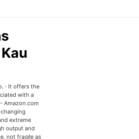
ns
 Kau
 · It offers the
ciated with a
s - Amazon.com
e-changing
 and extreme
igh output and
e, not fragile as