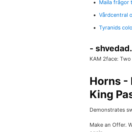
Maila frågor t
Vårdcentral 
Tyranids col
- shvedad
KAM 2face: Two s
Horns -
King Pa
Demonstrates swi
Make an Offer. Wa