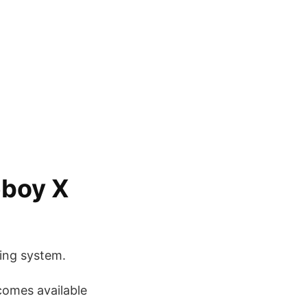
eboy X
ing system.
ecomes available