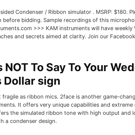
ided Condenser / Ribbon simulator . MSRP: $180. Pl
on before bidding. Sample recordings of this microph
uments.com >>> KAM instruments will have weekly 
ches and secrets aimed at clarity. Join our Facebook
s NOT To Say To Your Wed
 Dollar sign
not fragile as ribbon mics. 2face is another game-cha
ents. It offers very unique capabilities and extreme 
offers the simulated ribbon tone with high output and
th a condenser design.