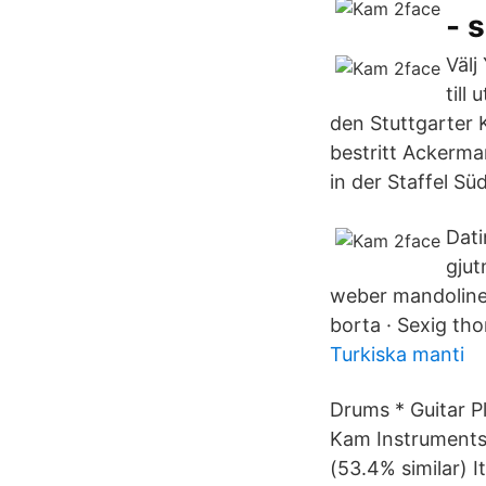
- 
Välj
till
den Stuttgarter 
bestritt Ackerman
in der Staffel Sü
Dati
gjut
weber mandoline
borta · Sexig tho
Turkiska manti
Drums * Guitar P
Kam Instruments
(53.4% similar) 