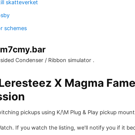
ill skatteverket
osby
or schemes
.m7cmy.bar
ided Condenser / Ribbon simulator .
 Leresteez X Magma Fam
ssion
tching pickups using K/\M Plug & Play pickup mount
tch. If you watch the listing, we'll notify you if it b