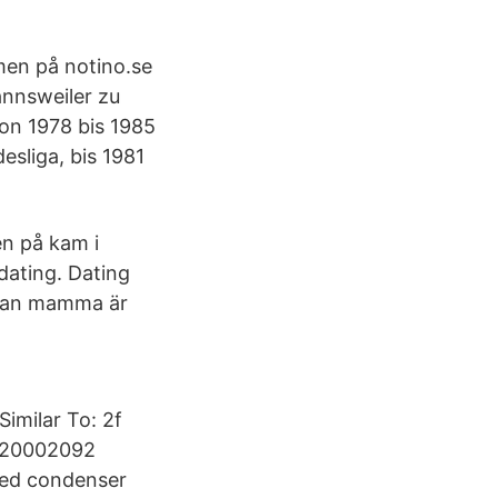
men på notino.se
annsweiler zu
Von 1978 bis 1985
esliga, bis 1981
en på kam i
dating. Dating
edan mamma är
imilar To: 2f
9320002092
ided condenser