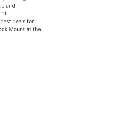
ue and
 of
best deals for
ock Mount at the