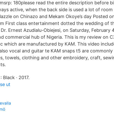
 msrp: 180please read the entire description before b
ways active, when the back side is used a lot of room
dazzle on Chinazo and Mekam Okoye’s day Posted on
 First class entertainment dotted the wedding of t
, Dr. Ernest Azudialu-Obiejesi, on Saturday, February 4
d commercial hub of Nigeria. This is my review on 
c which are manufactured by KAM. This video includ
also vocal and guitar te KAM snaps t5 are commonly
bs, towels, clothing and other embroidery, craft, sew
ts.
: Black · 2017.
 se ut
evalla
lmö