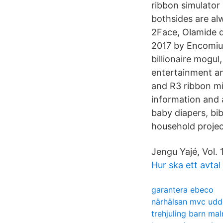
ribbon simulator
bothsides are al
2Face, Olamide 
2017 by Encomium
billionaire mogul
entertainment an
and R3 ribbon mi
information and 
baby diapers, bi
household projec
Jengu Yajé, Vol. 1
Hur ska ett avtal
garantera ebeco
närhälsan mvc udd
trehjuling barn ma