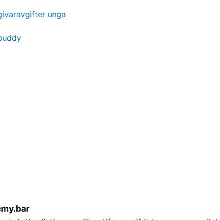
ivaravgifter unga
 buddy
cmy.bar