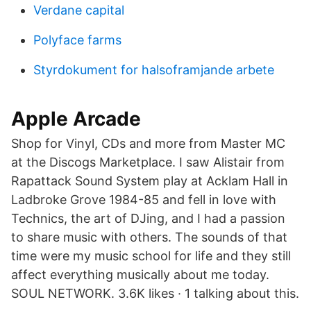
Verdane capital
Polyface farms
Styrdokument for halsoframjande arbete
Apple Arcade
Shop for Vinyl, CDs and more from Master MC
at the Discogs Marketplace. I saw Alistair from
Rapattack Sound System play at Acklam Hall in
Ladbroke Grove 1984-85 and fell in love with
Technics, the art of DJing, and I had a passion
to share music with others. The sounds of that
time were my music school for life and they still
affect everything musically about me today.
SOUL NETWORK. 3.6K likes · 1 talking about this.