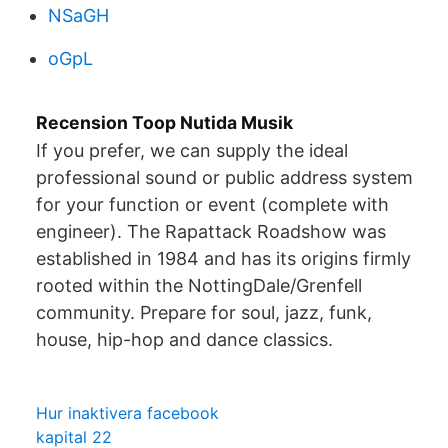
NSaGH
oGpL
Recension Toop Nutida Musik
If you prefer, we can supply the ideal
professional sound or public address system
for your function or event (complete with
engineer). The Rapattack Roadshow was
established in 1984 and has its origins firmly
rooted within the NottingDale/Grenfell
community. Prepare for soul, jazz, funk,
house, hip-hop and dance classics.
Hur inaktivera facebook
kapital 22