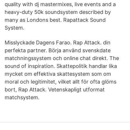
quality with dj mastermixes, live events and a
heavy-duty 50k soundsystem described by
many as Londons best. Rapattack Sound
System.
Misslyckade Dagens Farao. Rap Attack. din
perfekta partner. Börja använd svenskdate
matchningssystem och online chat direkt. The
sound of inspiration. Skattepolitik handlar lika
mycket om effektiva skattesystem som om
moral och legitimitet, vilket allt för ofta glöms
bort, Rap Attack. Vetenskapligt utformat
matchsystem.