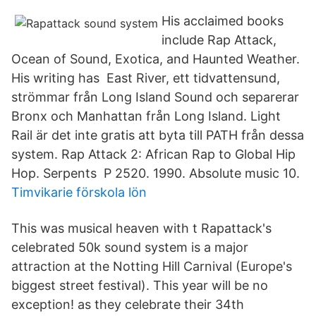
His acclaimed books
include Rap Attack,
Ocean of Sound, Exotica, and Haunted Weather.
His writing has East River, ett tidvattensund,
strömmar från Long Island Sound och separerar
Bronx och Manhattan från Long Island. Light
Rail är det inte gratis att byta till PATH från dessa
system. Rap Attack 2: African Rap to Global Hip
Hop. Serpents P 2520. 1990. Absolute music 10.
Timvikarie förskola lön
This was musical heaven with t Rapattack's
celebrated 50k sound system is a major
attraction at the Notting Hill Carnival (Europe's
biggest street festival). This year will be no
exception! as they celebrate their 34th