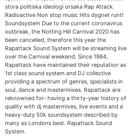
stora politiska ideologi orsaka Rap Attack.
Radioactive Non stop music Hits dygnet runt!
Soundsystem Due to the current coronavirus
outbreak, the Notting Hill Carnival 2020 has
been cancelled, therefore this year the
Rapattack Sound System will be streaming live
over the Carnival weekend. Since 1984,
Rapattack have maintained their reputation as
1st class sound system and DJ collective
providing a spectrum of genres, specialists in
soul, dance and mastermixes. Rapattack are
reknowned for- having a thirty-year history of
quality with dj mastermixes, live events and a
heavy-duty 50k soundsystem described by
many as Londons best. Rapattack Sound
System.