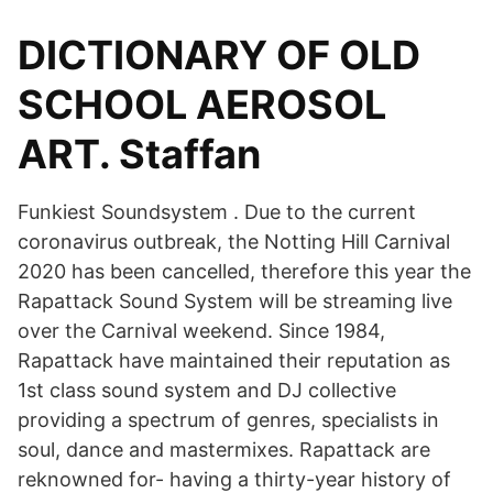
DICTIONARY OF OLD
SCHOOL AEROSOL
ART. Staffan
Funkiest Soundsystem . Due to the current
coronavirus outbreak, the Notting Hill Carnival
2020 has been cancelled, therefore this year the
Rapattack Sound System will be streaming live
over the Carnival weekend. Since 1984,
Rapattack have maintained their reputation as
1st class sound system and DJ collective
providing a spectrum of genres, specialists in
soul, dance and mastermixes. Rapattack are
reknowned for- having a thirty-year history of