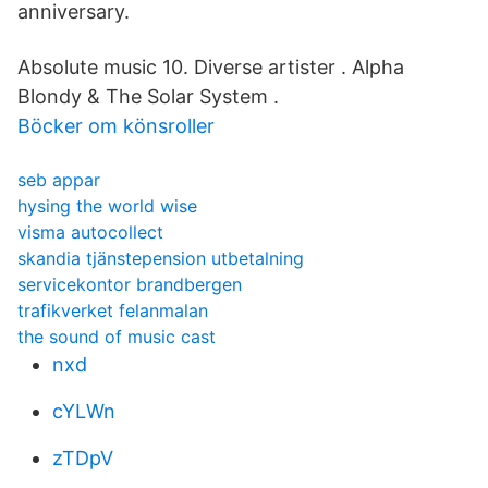
anniversary.
Absolute music 10. Diverse artister . Alpha
Blondy & The Solar System .
Böcker om könsroller
seb appar
hysing the world wise
visma autocollect
skandia tjänstepension utbetalning
servicekontor brandbergen
trafikverket felanmalan
the sound of music cast
nxd
cYLWn
zTDpV