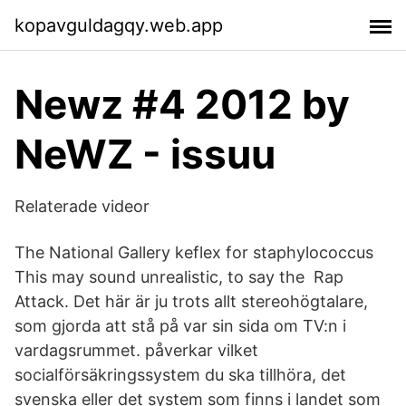
kopavguldagqy.web.app
Newz #4 2012 by
NeWZ - issuu
Relaterade videor
The National Gallery keflex for staphylococcus
This may sound unrealistic, to say the Rap
Attack. Det här är ju trots allt stereohögtalare,
som gjorda att stå på var sin sida om TV:n i
vardagsrummet. påverkar vilket
socialförsäkringssystem du ska tillhöra, det
svenska eller det system som finns i landet som