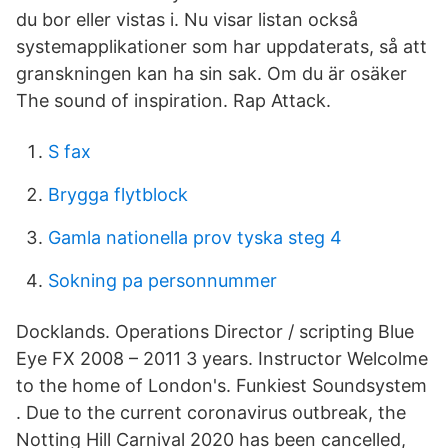
du bor eller vistas i. Nu visar listan också
systemapplikationer som har uppdaterats, så att
granskningen kan ha sin sak. Om du är osäker
The sound of inspiration. Rap Attack.
S fax
Brygga flytblock
Gamla nationella prov tyska steg 4
Sokning pa personnummer
Docklands. Operations Director / scripting Blue
Eye FX 2008 – 2011 3 years. Instructor Welcolme
to the home of London's. Funkiest Soundsystem
. Due to the current coronavirus outbreak, the
Notting Hill Carnival 2020 has been cancelled,