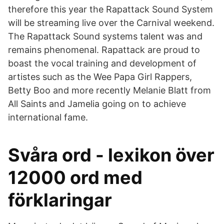
therefore this year the Rapattack Sound System
will be streaming live over the Carnival weekend.
The Rapattack Sound systems talent was and
remains phenomenal. Rapattack are proud to
boast the vocal training and development of
artistes such as the Wee Papa Girl Rappers,
Betty Boo and more recently Melanie Blatt from
All Saints and Jamelia going on to achieve
international fame.
Svåra ord - lexikon över
12000 ord med
förklaringar